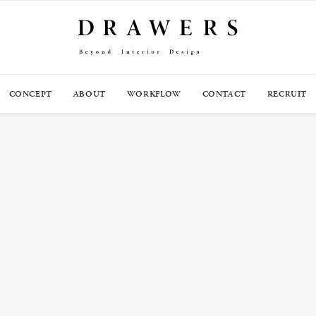
CONCEPT
ABOUT
WORKFLOW
CONTACT
RECRUIT