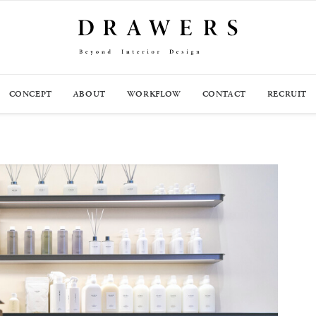
CONCEPT
ABOUT
WORKFLOW
CONTACT
RECRUIT