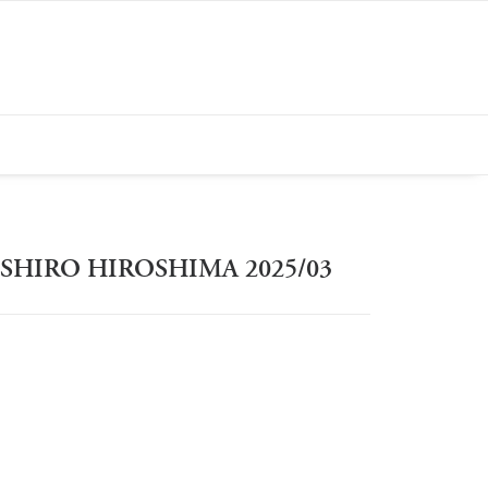
SHIRO HIROSHIMA 2025/03